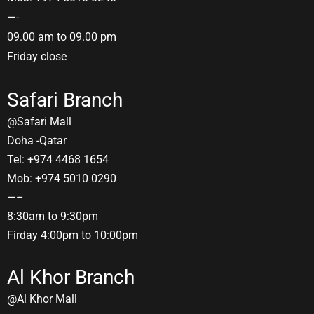
—-
09.00 am to 09.00 pm
Friday close
Safari Branch
@Safari Mall
Doha -Qatar
Tel: +974 4468 1654
Mob: +974 5010 0290
—–
8:30am to 9:30pm
Firday 4:00pm to 10:00pm
Al Khor Branch
@Al Khor Mall