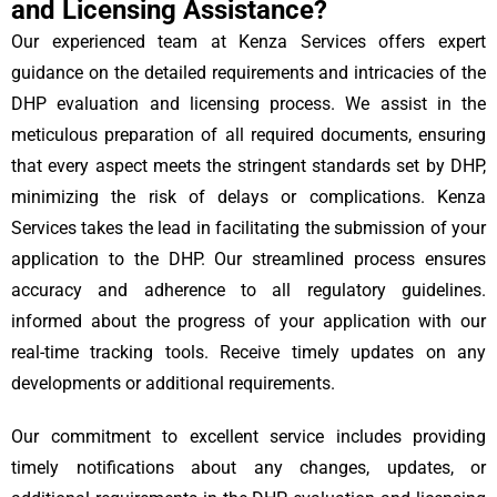
and Licensing Assistance?
Our experienced team at Kenza Services offers expert
guidance on the detailed requirements and intricacies of the
DHP evaluation and licensing process. We assist in the
meticulous preparation of all required documents, ensuring
that every aspect meets the stringent standards set by DHP,
minimizing the risk of delays or complications. Kenza
Services takes the lead in facilitating the submission of your
application to the DHP. Our streamlined process ensures
accuracy and adherence to all regulatory guidelines.
informed about the progress of your application with our
real-time tracking tools. Receive timely updates on any
developments or additional requirements.
Our commitment to excellent service includes providing
timely notifications about any changes, updates, or