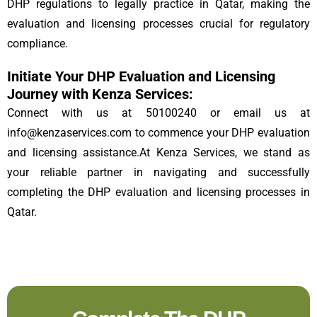
DHP regulations to legally practice in Qatar, making the
evaluation and licensing processes crucial for regulatory
compliance.
Initiate Your DHP Evaluation and Licensing
Journey with Kenza Services:
Connect with us at 50100240 or email us at
info@kenzaservices.com to commence your DHP evaluation
and licensing assistance.At Kenza Services, we stand as
your reliable partner in navigating and successfully
completing the DHP evaluation and licensing processes in
Qatar.