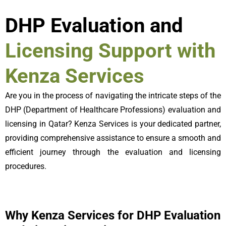
DHP Evaluation and
Licensing Support with
Kenza Services
Are you in the process of navigating the intricate steps of the
DHP (Department of Healthcare Professions) evaluation and
licensing in Qatar? Kenza Services is your dedicated partner,
providing comprehensive assistance to ensure a smooth and
efficient journey through the evaluation and licensing
procedures.
Why Kenza Services for DHP Evaluation