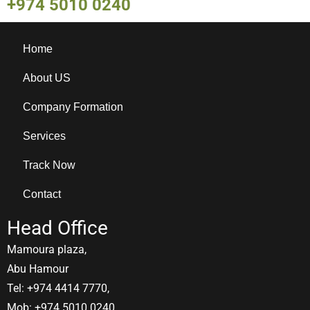
+974 5010 0240
Home
About US
Company Formation
Services
Track Now
Contact
Head Office
Mamoura plaza,
Abu Hamour
Tel: +974 4414 7770,
Mob: +974 5010 0240