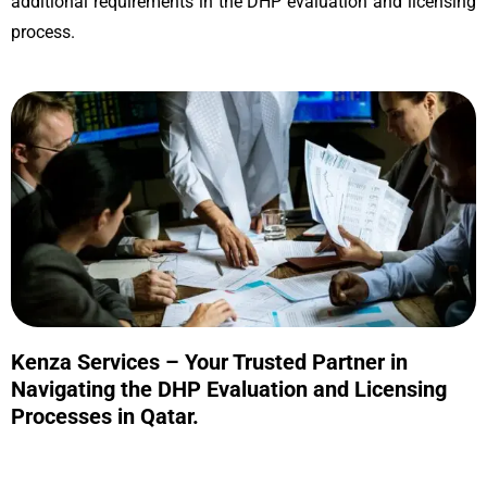
additional requirements in the DHP evaluation and licensing
process.
Kenza Services – Your Trusted Partner in
Navigating the DHP Evaluation and Licensing
Processes in Qatar.