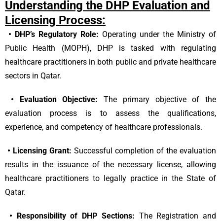
Understanding the DHP Evaluation and
Licensing Process:
•
DHP’s Regulatory Role:
Operating under the Ministry of
Public Health (MOPH), DHP is tasked with regulating
healthcare practitioners in both public and private healthcare
sectors in Qatar.
•
Evaluation Objective:
The primary objective of the
evaluation process is to assess the qualifications,
experience, and competency of healthcare professionals.
•
Licensing Grant:
Successful completion of the evaluation
results in the issuance of the necessary license, allowing
healthcare practitioners to legally practice in the State of
Qatar.
•
Responsibility of DHP Sections:
The Registration and