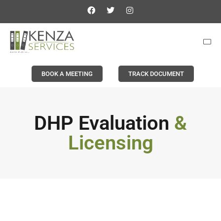
BOOK A MEETING
TRACK DOCUMENT
DHP Evaluation
&
Licensing