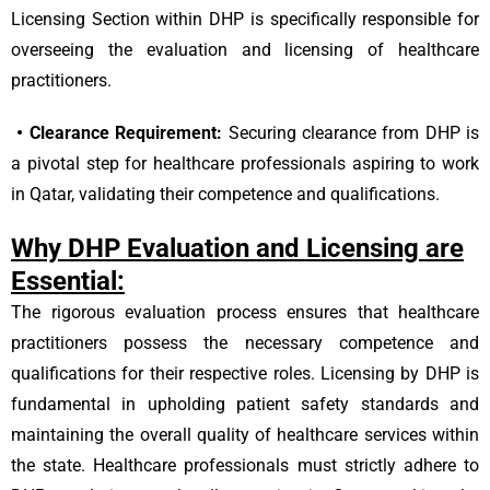
Licensing Section within DHP is specifically responsible for
overseeing the evaluation and licensing of healthcare
practitioners.
•
Clearance Requirement:
Securing clearance from DHP is
a pivotal step for healthcare professionals aspiring to work
in Qatar, validating their competence and qualifications.
Why DHP Evaluation and Licensing are
Essential:
The rigorous evaluation process ensures that healthcare
practitioners possess the necessary competence and
qualifications for their respective roles. Licensing by DHP is
fundamental in upholding patient safety standards and
maintaining the overall quality of healthcare services within
the state. Healthcare professionals must strictly adhere to