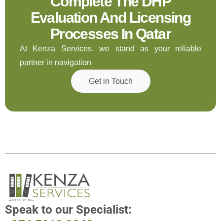
Complete The DHP
Evaluation And Licensing
Processes In Qatar
At Kenza Services, we stand as your reliable
partner in navigation
Get in Touch
Speak to
our Specialist: